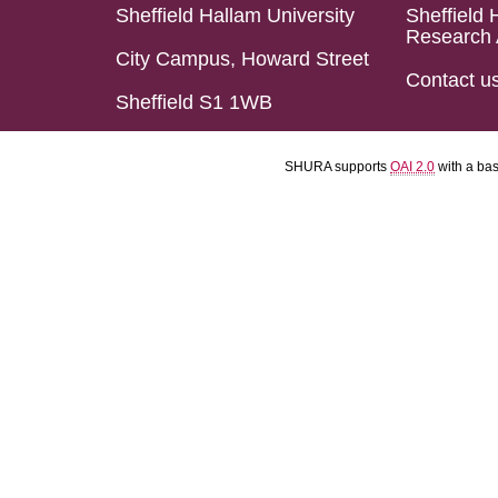
Sheffield Hallam University
Sheffield 
Research 
City Campus, Howard Street
Contact u
Sheffield S1 1WB
SHURA supports
OAI 2.0
with a ba