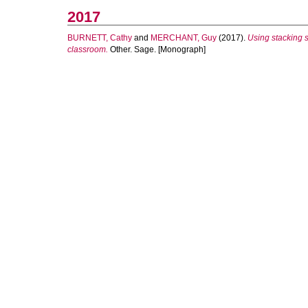
2017
BURNETT, Cathy
and
MERCHANT, Guy
(2017).
Using stacking st
classroom.
Other. Sage. [Monograph]