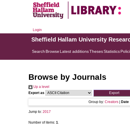
Login
Sheffield Hallam University Resear
Search
Browse
Latest additions
Theses
Statistics
Polic
Browse by Journals
Up a level
Export as
Group by:
Creators
|
Date
Jump to:
2017
Number of items:
1
.