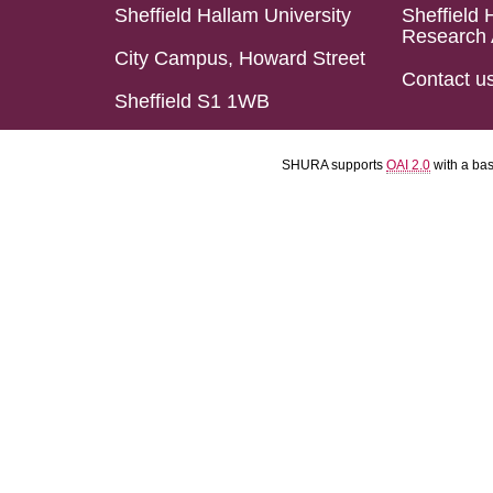
Sheffield Hallam University
Sheffield 
Research 
City Campus, Howard Street
Contact u
Sheffield S1 1WB
SHURA supports
OAI 2.0
with a ba