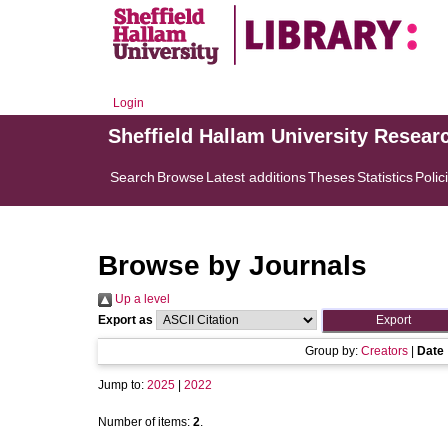
Login
Sheffield Hallam University Resear
Search
Browse
Latest additions
Theses
Statistics
Polic
Browse by Journals
Up a level
Export as
Group by:
Creators
|
Date
Jump to:
2025
|
2022
Number of items:
2
.