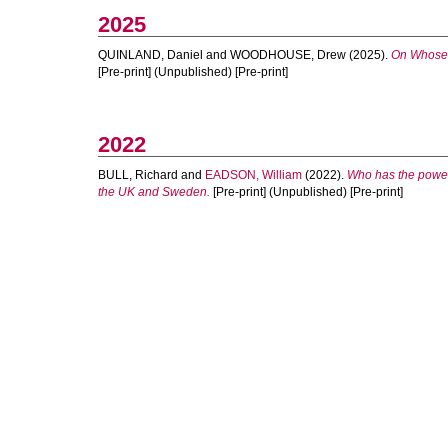
2025
QUINLAND, Daniel
and
WOODHOUSE, Drew
(2025).
On Whose T
[Pre-print] (Unpublished) [Pre-print]
2022
BULL, Richard
and
EADSON, William
(2022).
Who has the power
the UK and Sweden.
[Pre-print] (Unpublished) [Pre-print]