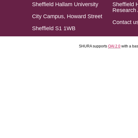
Sheffield Hallam University
Sheffield 
Research 
City Campus, Howard Street
Contact u
Sheffield S1 1WB
SHURA supports
OAI 2.0
with a ba