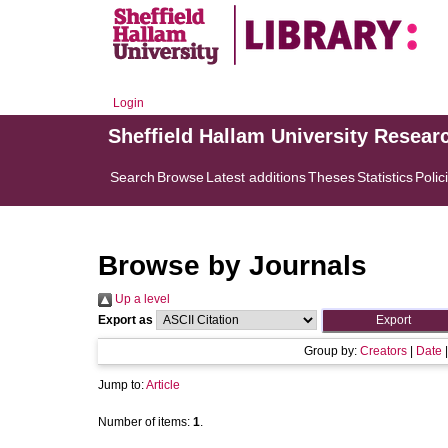
Login
Sheffield Hallam University Resear
Search
Browse
Latest additions
Theses
Statistics
Polic
Browse by Journals
Up a level
Export as
Group by:
Creators
|
Date
Jump to:
Article
Number of items:
1
.