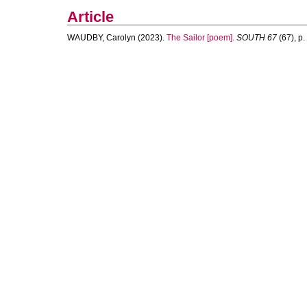
Article
WAUDBY, Carolyn
(2023).
The Sailor [poem].
SOUTH 67
(67), p. 