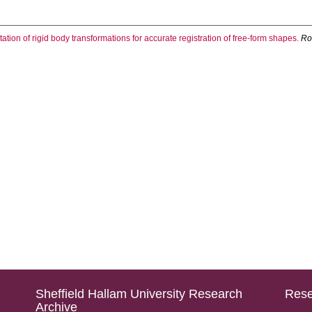
ation of rigid body transformations for accurate registration of free-form shapes.
Ro
Sheffield Hallam University Research
Rese
Archive