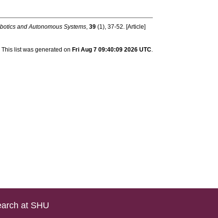
botics and Autonomous Systems
,
39
(1), 37-52. [Article]
This list was generated on
Fri Aug 7 09:40:09 2026 UTC
.
arch at SHU