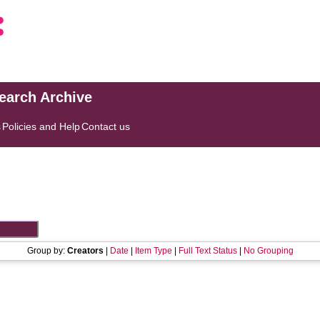
search Archive
s
Policies and Help
Contact us
Group by:
Creators
|
Date
|
Item Type
|
Full Text Status
|
No Grouping