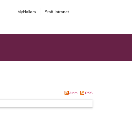
MyHallam
Staff Intranet
Atom
RSS