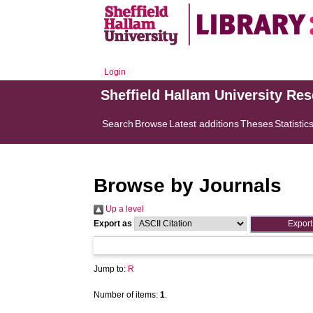
Login
Sheffield Hallam University Re
Search
Browse
Latest additions
Theses
Statistic
Browse by Journals
Up a level
Export as
Jump to:
R
Number of items:
1
.