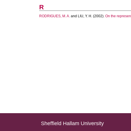
R
RODRIGUES, M. A.
and
LIU, Y. H.
(2002).
On the represent
Sheffield Hallam University