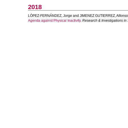
2018
LÓPEZ-FERNÁNDEZ, Jorge
and
JIMENEZ GUTIERREZ, Alfonso
Agenda against Physical Inactivity.
Research & Investigations in