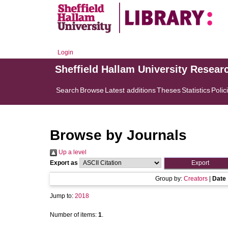
Login
Sheffield Hallam University Resear
Search
Browse
Latest additions
Theses
Statistics
Polic
Browse by Journals
Up a level
Export as
Group by:
Creators
|
Date
Jump to:
2018
Number of items:
1
.