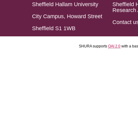
Sheffield Hallam University
Sheffield 
Research 
City Campus, Howard Street
Contact u
Sheffield S1 1WB
SHURA supports
OAI 2.0
with a ba