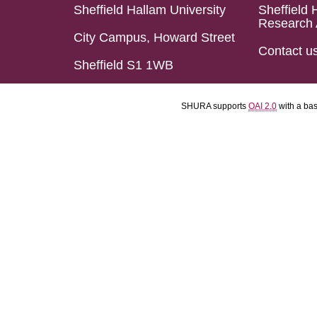
Sheffield Hallam University
Sheffield 
Research 
City Campus, Howard Street
Contact u
Sheffield S1 1WB
SHURA supports
OAI 2.0
with a ba