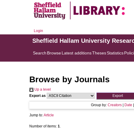
Login
Sheffield Hallam University Resear
Search
Browse
Latest additions
Theses
Statistics
Polic
Browse by Journals
Up a level
Export as
Group by:
Creators
|
Date
Jump to:
Article
Number of items:
1
.