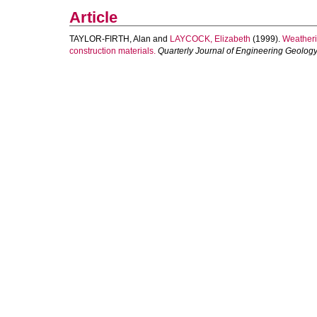
Article
TAYLOR-FIRTH, Alan
and
LAYCOCK, Elizabeth
(1999).
Weatherin
construction materials.
Quarterly Journal of Engineering Geolo