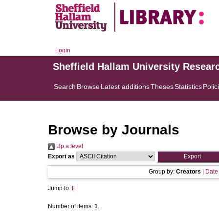
Login
Sheffield Hallam University Resear
Search
Browse
Latest additions
Theses
Statistics
Polic
Browse by Journals
Up a level
Export as
Group by:
Creators
|
Date
Jump to:
F
Number of items:
1
.