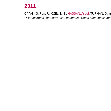
2011
CAPAN, S. Ren. R.
,
OZEL, M.E.
,
HASSAN, Aseel
,
TURHAN, O.
a
Optoelectronics and advanced materials - Rapid communication