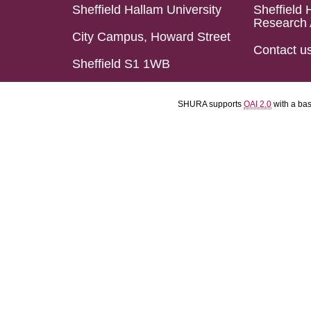
Sheffield Hallam University
Sheffield 
Research 
City Campus, Howard Street
Contact u
Sheffield S1 1WB
SHURA supports
OAI 2.0
with a ba