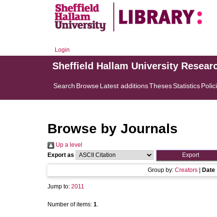
Login
Sheffield Hallam University Resear
Search
Browse
Latest additions
Theses
Statistics
Polic
Browse by Journals
Up a level
Export as
Group by:
Creators
|
Date
Jump to:
2011
Number of items:
1
.