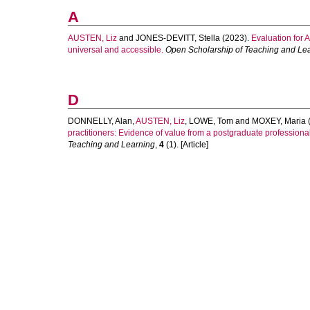
A
AUSTEN, Liz
and
JONES-DEVITT, Stella
(2023).
Evaluation for 
universal and accessible.
Open Scholarship of Teaching and Le
D
DONNELLY, Alan
,
AUSTEN, Liz
,
LOWE, Tom
and
MOXEY, Maria
practitioners: Evidence of value from a postgraduate professiona
Teaching and Learning
,
4
(1). [Article]