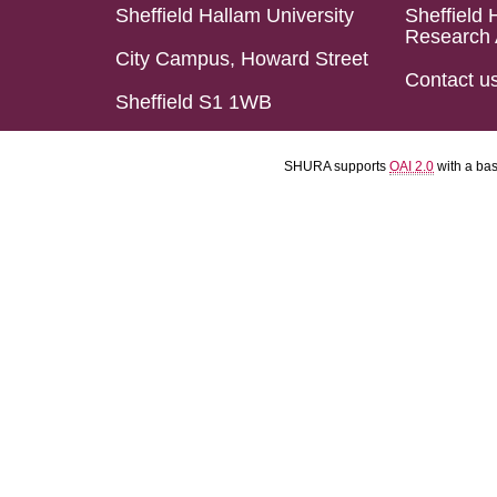
Sheffield Hallam University
Sheffield 
Research 
City Campus, Howard Street
Contact u
Sheffield S1 1WB
SHURA supports
OAI 2.0
with a ba