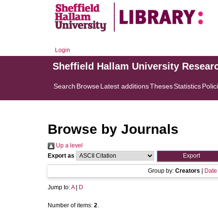
Login
Sheffield Hallam University Resear
Search
Browse
Latest additions
Theses
Statistics
Polic
Browse by Journals
Up a level
Export as
Group by:
Creators
|
Date
Jump to:
A
|
D
Number of items:
2
.