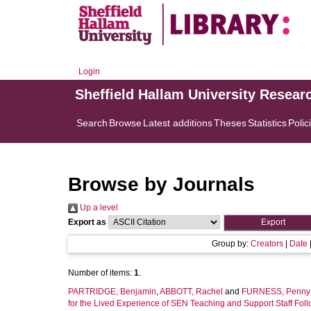
Login
Sheffield Hallam University Resear
Search
Browse
Latest additions
Theses
Statistics
Polic
Browse by Journals
Up a level
Export as
Group by:
Creators
|
Date
Number of items:
1
.
PARTRIDGE, Benjamin
,
ABBOTT, Rachel
and
FURNESS, Penny
for the Lived Experience of SEN Teaching and Support Staff Foll