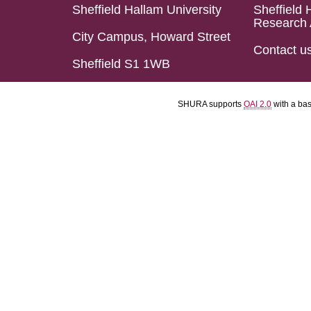
Sheffield Hallam University
Sheffield 
Research 
City Campus, Howard Street
Contact u
Sheffield S1 1WB
SHURA supports
OAI 2.0
with a ba