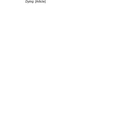
Dying
. [Article]