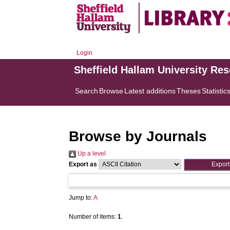
Login
Sheffield Hallam University Re
Search
Browse
Latest additions
Theses
Statistic
Browse by Journals
Up a level
Export as
Jump to:
A
Number of items:
1
.