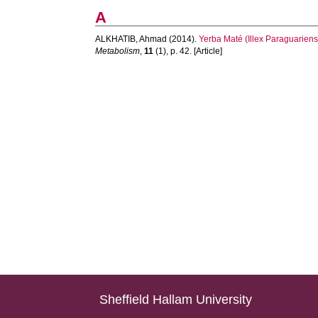
A
ALKHATIB, Ahmad
(2014).
Yerba Maté (Illex Paraguariens
Metabolism
,
11
(1), p. 42. [Article]
Sheffield Hallam University