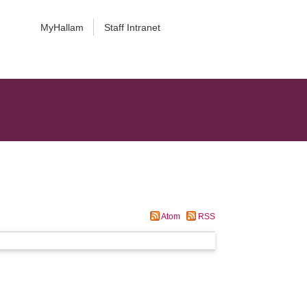
MyHallam
Staff Intranet
Atom
RSS