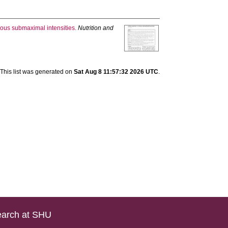
ious submaximal intensities.
Nutrition and
This list was generated on
Sat Aug 8 11:57:32 2026 UTC
.
arch at SHU