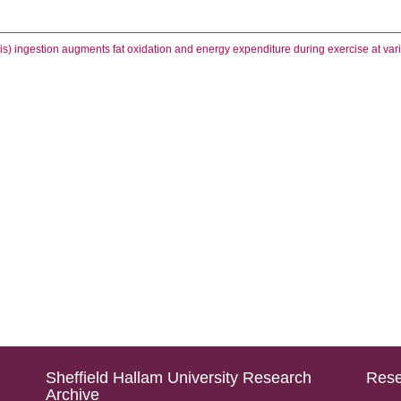
is) ingestion augments fat oxidation and energy expenditure during exercise at var
Sheffield Hallam University Research
Rese
Archive