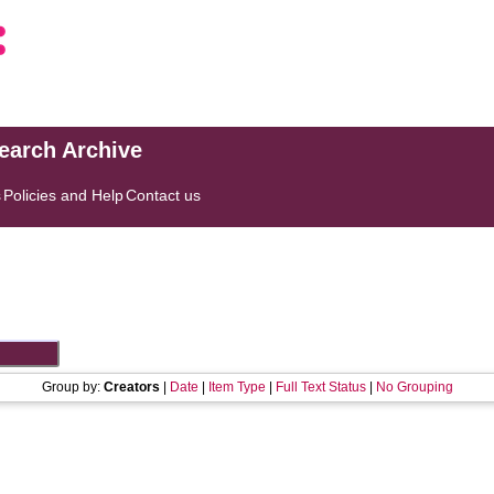
search Archive
s
Policies and Help
Contact us
Group by:
Creators
|
Date
|
Item Type
|
Full Text Status
|
No Grouping