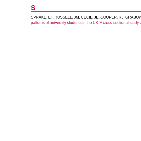
S
SPRAKE, EF
,
RUSSELL, JM
,
CECIL, JE
,
COOPER, RJ
,
GRABOWS
patterns of university students in the UK: A cross-sectional study.