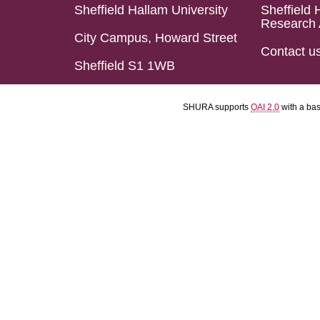
Sheffield Hallam University
Sheffield 
Research 
City Campus, Howard Street
Contact u
Sheffield S1 1WB
SHURA supports
OAI 2.0
with a ba