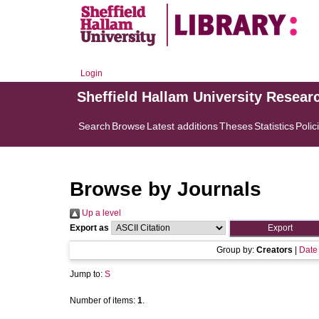
Login
Sheffield Hallam University Resear
Search
Browse
Latest additions
Theses
Statistics
Polic
Browse by Journals
Up a level
Export as
Group by:
Creators
|
Date
Jump to:
S
Number of items:
1
.