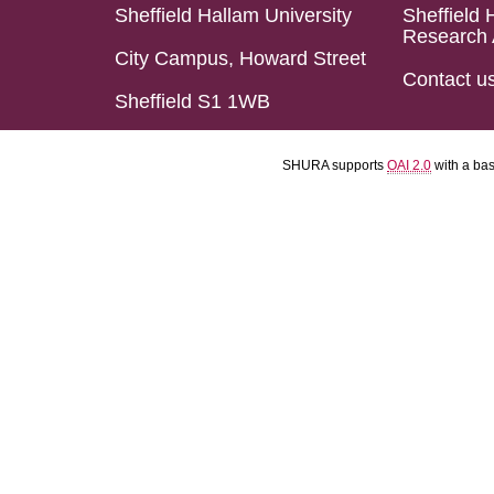
Sheffield Hallam University
Sheffield 
Research 
City Campus, Howard Street
Contact u
Sheffield S1 1WB
SHURA supports
OAI 2.0
with a ba