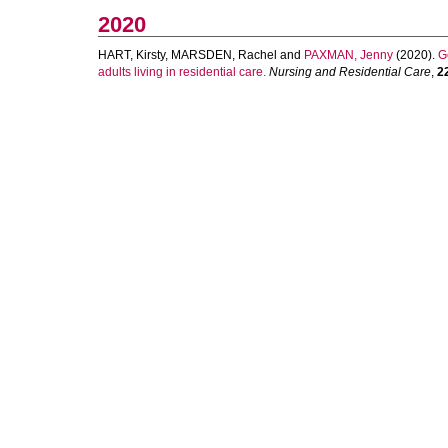
2020
HART, Kirsty
,
MARSDEN, Rachel
and
PAXMAN, Jenny
(2020).
G
adults living in residential care.
Nursing and Residential Care
,
2