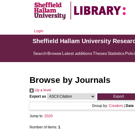
Login
Sheffield Hallam University Resear
Search
Browse
Latest additions
Theses
Statistics
Polic
Browse by Journals
Up a level
Export as
Group by:
Creators
|
Date
Jump to:
2020
Number of items:
1
.