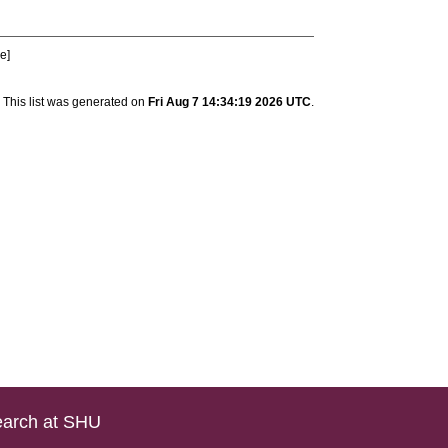
le]
This list was generated on
Fri Aug 7 14:34:19 2026 UTC
.
arch at SHU