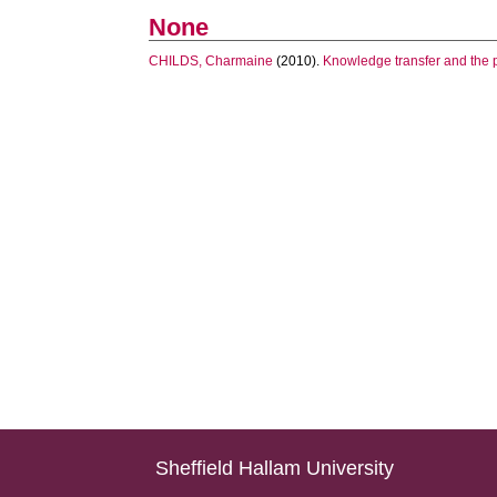
None
CHILDS, Charmaine
(2010).
Knowledge transfer and the p
Sheffield Hallam University