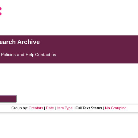
search Archive
s
Policies and Help
Contact us
Group by:
Creators
|
Date
|
Item Type
|
Full Text Status
|
No Grouping