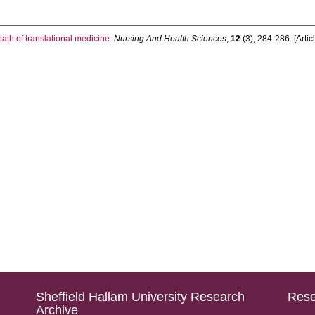
ath of translational medicine.
Nursing And Health Sciences
,
12
(3), 284-286. [Artic
Sheffield Hallam University Research
Rese
Archive