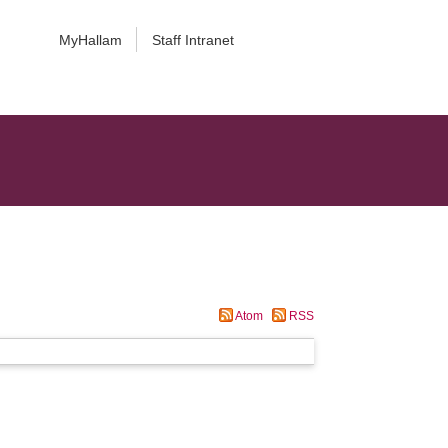
MyHallam
Staff Intranet
Atom
RSS