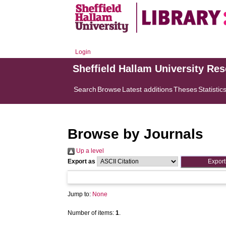
Login
Sheffield Hallam University Re
Search
Browse
Latest additions
Theses
Statistic
Browse by Journals
Up a level
Export as
Jump to:
None
Number of items:
1
.