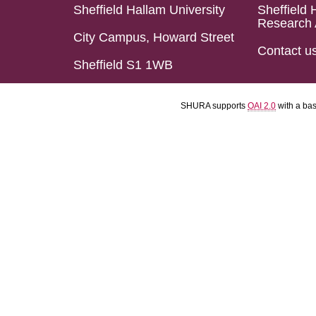
Sheffield Hallam University
Sheffield 
Research 
City Campus, Howard Street
Contact u
Sheffield S1 1WB
SHURA supports
OAI 2.0
with a ba