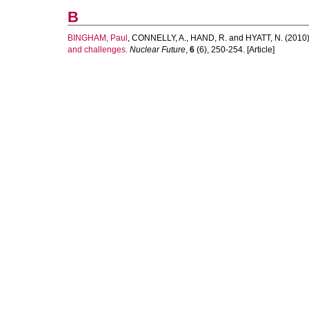
B
BINGHAM, Paul
,
CONNELLY, A.
,
HAND, R.
and
HYATT, N.
(2010
and challenges.
Nuclear Future
,
6
(6), 250-254. [Article]