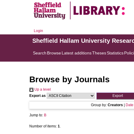
Login
Sheffield Hallam University Resear
Search
Browse
Latest additions
Theses
Statistics
Polic
Browse by Journals
Up a level
Export as
Group by:
Creators
|
Date
Jump to:
B
Number of items:
1
.