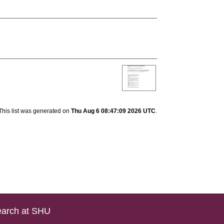
This list was generated on
Thu Aug 6 08:47:09 2026 UTC
.
arch at SHU