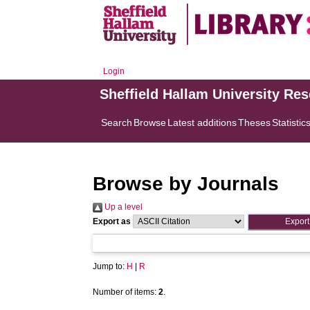
Login
Sheffield Hallam University Re
Search
Browse
Latest additions
Theses
Statistic
Browse by Journals
Up a level
Export as
Jump to:
H
|
R
Number of items:
2
.