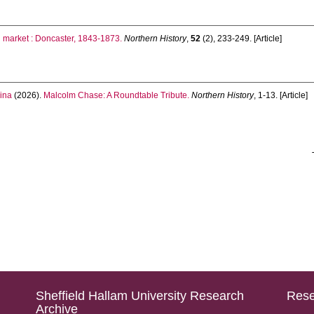
n market : Doncaster, 1843-1873.
Northern History
,
52
(2), 233-249. [Article]
ina
(2026).
Malcolm Chase: A Roundtable Tribute.
Northern History
, 1-13. [Article]
Sheffield Hallam University Research
Rese
Archive