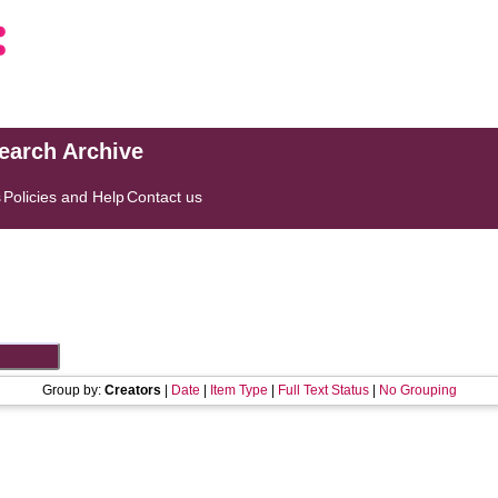
search Archive
s
Policies and Help
Contact us
Group by:
Creators
|
Date
|
Item Type
|
Full Text Status
|
No Grouping