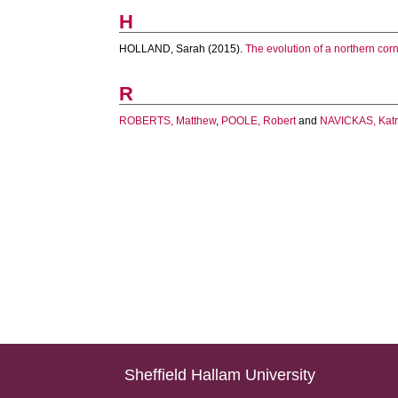
H
HOLLAND, Sarah
(2015).
The evolution of a northern cor
R
ROBERTS, Matthew
,
POOLE, Robert
and
NAVICKAS, Katr
Sheffield Hallam University