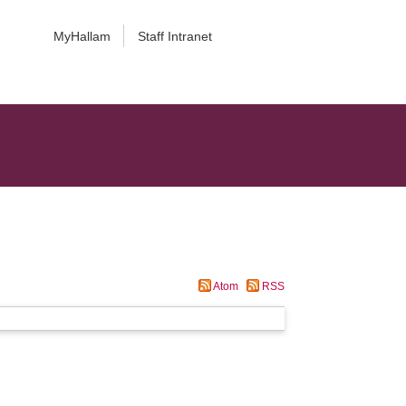
MyHallam
Staff Intranet
Atom
RSS