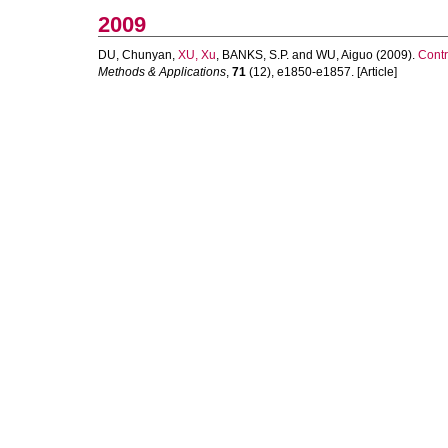
2009
DU, Chunyan
,
XU, Xu
,
BANKS, S.P.
and
WU, Aiguo
(2009).
Contr
Methods & Applications
,
71
(12), e1850-e1857. [Article]