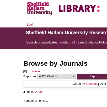
Login
Sheffield Hallam University Resear
Search
Browse
Latest additions
Theses
Statistics
Polic
Browse by Journals
Up a level
Export as
Group by:
Creators
|
Date
Jump to:
2009
Number of items:
1
.