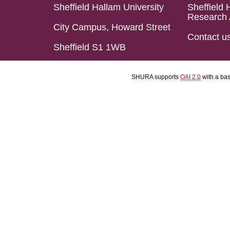
Sheffield Hallam University
Sheffield 
Research 
City Campus, Howard Street
Contact u
Sheffield S1 1WB
SHURA supports
OAI 2.0
with a ba