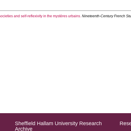
cieties and self-reflexivity in the mystères urbains.
Nineteenth-Century French St
Sheffield Hallam University Research
Rese
Archive