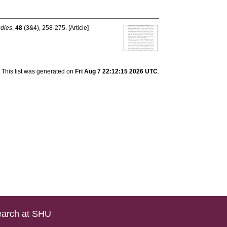
udies
,
48
(3&4), 258-275. [Article]
This list was generated on
Fri Aug 7 22:12:15 2026 UTC
.
arch at SHU