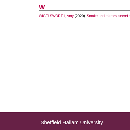
W
WIGELSWORTH, Amy
(2020).
Smoke and mirrors: secret so
Sheffield Hallam University