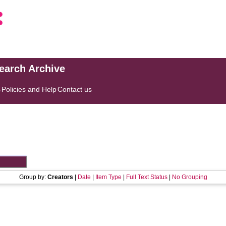
search Archive
s
Policies and Help
Contact us
Group by:
Creators
|
Date
|
Item Type
|
Full Text Status
|
No Grouping