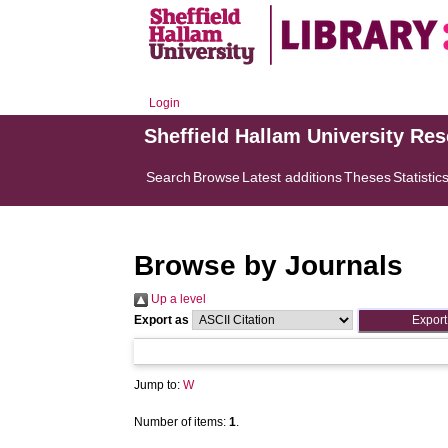
Login
Sheffield Hallam University Re
Search
Browse
Latest additions
Theses
Statistic
Browse by Journals
Up a level
Export as
Jump to:
W
Number of items:
1
.