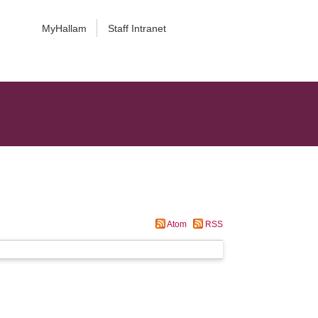
MyHallam
Staff Intranet
Atom
RSS