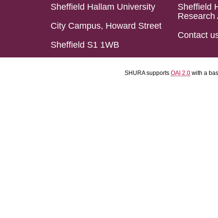
Sheffield Hallam University
Sheffield 
Research 
City Campus, Howard Street
Contact u
Sheffield S1 1WB
SHURA supports
OAI 2.0
with a ba