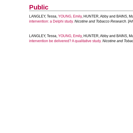
Public
LANGLEY, Tessa
,
YOUNG, Emily
,
HUNTER, Abby
and
BAINS, M
intervention: a Delphi study.
Nicotine and Tobacco Research
. [Ar
LANGLEY, Tessa
,
YOUNG, Emily
,
HUNTER, Abby
and
BAINS, M
intervention be delivered? A qualitative study.
Nicotine and Toba