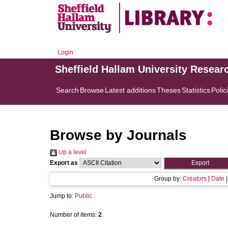
Login
Sheffield Hallam University Resear
Search
Browse
Latest additions
Theses
Statistics
Polic
Browse by Journals
Up a level
Export as
Group by:
Creators
|
Date
Jump to:
Public
Number of items:
2
.