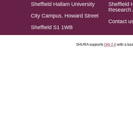
Sheffield Hallam University
Sheffield 
Research 
City Campus, Howard Street
Contact u
Sheffield S1 1WB
SHURA supports
OAI 2.0
with a ba