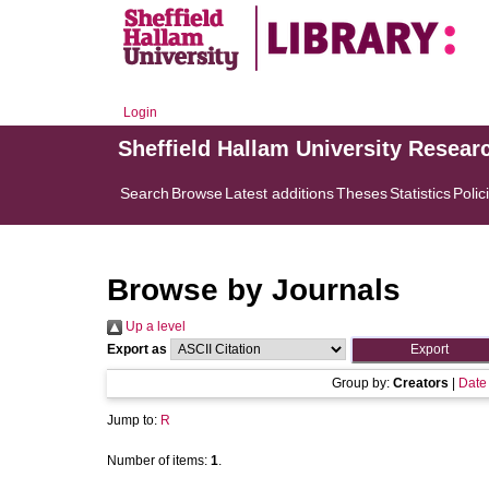
Login
Sheffield Hallam University Resear
Search
Browse
Latest additions
Theses
Statistics
Polic
Browse by Journals
Up a level
Export as
Group by:
Creators
|
Date
Jump to:
R
Number of items:
1
.