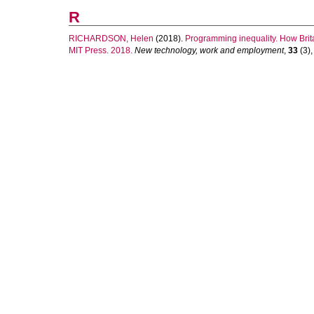
R
RICHARDSON, Helen
(2018).
Programming inequality. How Brita
MIT Press. 2018.
New technology, work and employment
,
33
(3),