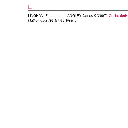
L
LINGHAM, Eleanor
and
LANGLEY, James K
(2007).
On the deriv
Mathematics
,
36
, 57-61. [Article]