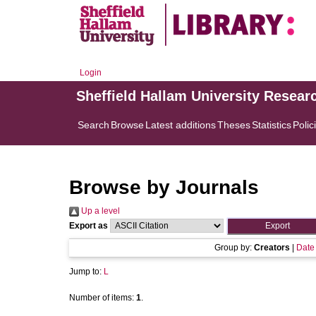
Login
Sheffield Hallam University Resear
Search
Browse
Latest additions
Theses
Statistics
Polic
Browse by Journals
Up a level
Export as
Group by:
Creators
|
Date
Jump to:
L
Number of items:
1
.