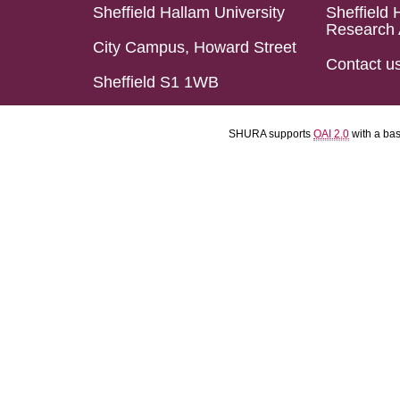
Sheffield Hallam University
Sheffield 
Research 
City Campus, Howard Street
Contact u
Sheffield S1 1WB
SHURA supports
OAI 2.0
with a ba