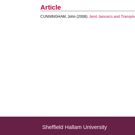
Article
CUNNINGHAM, John
(2008).
Jenö Janovics and Transylv
Sheffield Hallam University