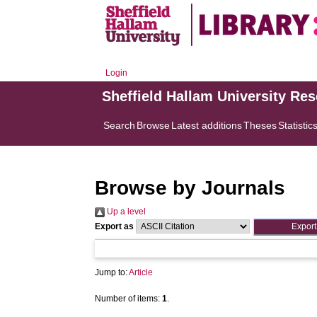
Login
Sheffield Hallam University Re
Search
Browse
Latest additions
Theses
Statistic
Browse by Journals
Up a level
Export as
Jump to:
Article
Number of items:
1
.