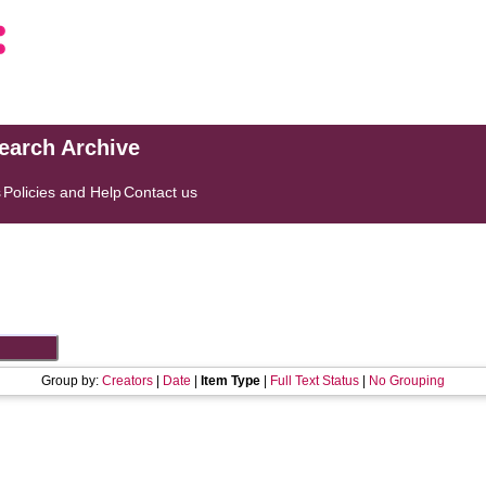
search Archive
s
Policies and Help
Contact us
Group by:
Creators
|
Date
|
Item Type
|
Full Text Status
|
No Grouping