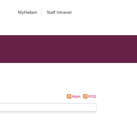
MyHallam
Staff Intranet
Atom
RSS