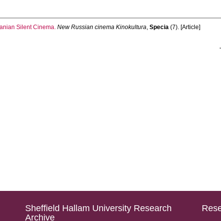
anian Silent Cinema.
New Russian cinema Kinokultura
,
Specia
(7). [Article]
Sheffield Hallam University Research
Rese
Archive