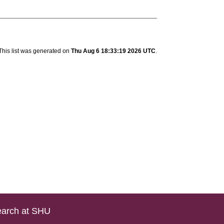
This list was generated on
Thu Aug 6 18:33:19 2026 UTC
.
arch at SHU