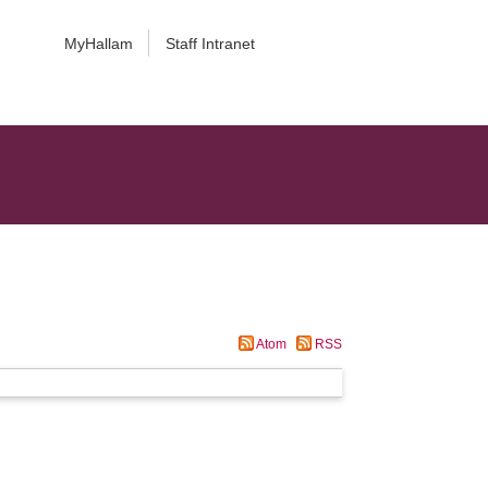
MyHallam
Staff Intranet
Atom
RSS