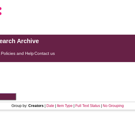
search Archive
s
Policies and Help
Contact us
Group by:
Creators
|
Date
|
Item Type
|
Full Text Status
|
No Grouping