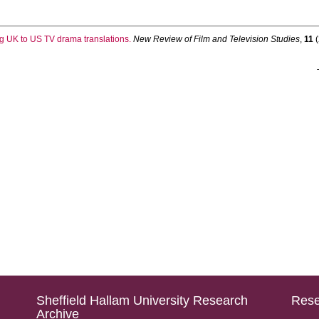
g UK to US TV drama translations.
New Review of Film and Television Studies
,
11
(
Sheffield Hallam University Research
Rese
Archive