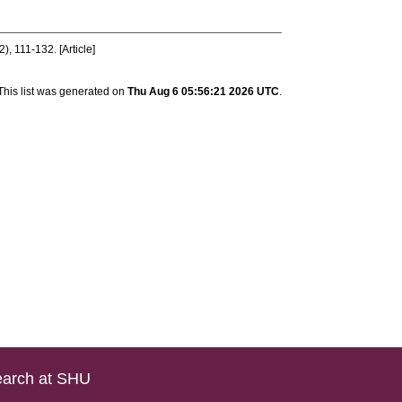
2), 111-132. [Article]
This list was generated on
Thu Aug 6 05:56:21 2026 UTC
.
arch at SHU