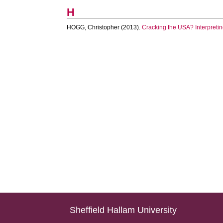
H
HOGG, Christopher
(2013).
Cracking the USA? Interpretin
Sheffield Hallam University