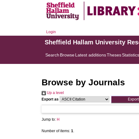
Login
Sheffield Hallam University Re
Search
Browse
Latest additions
Theses
Statistic
Browse by Journals
Up a level
Export as
Jump to:
H
Number of items:
1
.