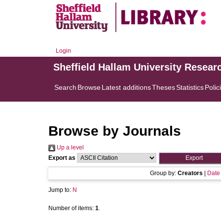
Login
Sheffield Hallam University Resear
Search
Browse
Latest additions
Theses
Statistics
Polic
Browse by Journals
Up a level
Export as
Group by:
Creators
|
Date
Jump to:
N
Number of items:
1
.