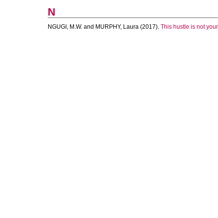
N
NGUGI, M.W.
and
MURPHY, Laura
(2017).
This hustle is not your