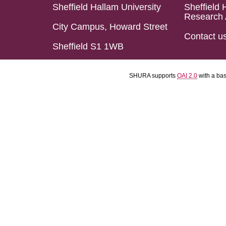
Sheffield Hallam University
Sheffield 
Research 
City Campus, Howard Street
Contact u
Sheffield S1 1WB
SHURA supports
OAI 2.0
with a ba