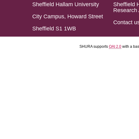
Sheffield Hallam University
Sheffield 
Research 
City Campus, Howard Street
Contact u
Sheffield S1 1WB
SHURA supports
OAI 2.0
with a ba