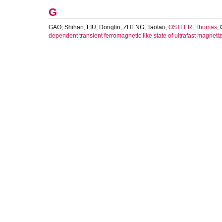
G
GAO, Shihan
,
LIU, Donglin
,
ZHENG, Taotao
,
OSTLER, Thomas
,
dependent transient ferromagnetic like state of ultrafast magneti