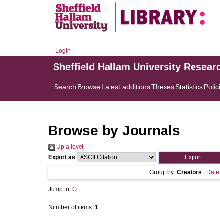
Login
Sheffield Hallam University Resear
Search
Browse
Latest additions
Theses
Statistics
Polic
Browse by Journals
Up a level
Export as
Group by:
Creators
|
Date
Jump to:
G
Number of items:
1
.