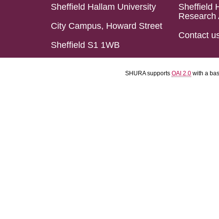
Sheffield Hallam University
Sheffield 
Research 
City Campus, Howard Street
Contact u
Sheffield S1 1WB
SHURA supports
OAI 2.0
with a ba