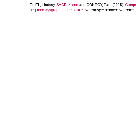
THIEL, Lindsay
,
SAGE, Karen
and
CONROY, Paul
(2015).
Compar
acquired dysgraphia after stroke.
Neuropsychological Rehabilita