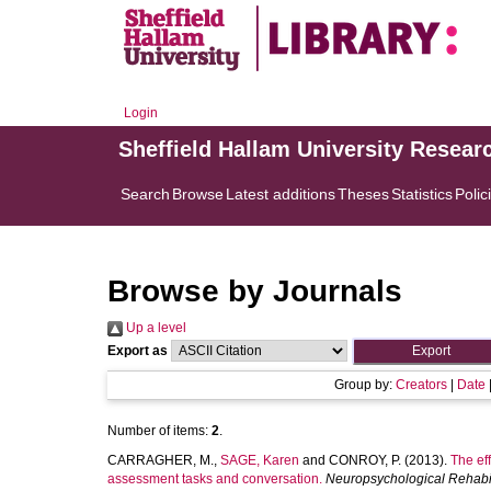
Login
Sheffield Hallam University Resear
Search
Browse
Latest additions
Theses
Statistics
Polic
Browse by Journals
Up a level
Export as
Group by:
Creators
|
Date
Number of items:
2
.
CARRAGHER, M.
,
SAGE, Karen
and
CONROY, P.
(2013).
The eff
assessment tasks and conversation.
Neuropsychological Rehabil