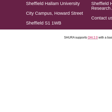
Sheffield Hallam University
Sheffield 
Research 
City Campus, Howard Street
Contact u
Sheffield S1 1WB
SHURA supports
OAI 2.0
with a ba