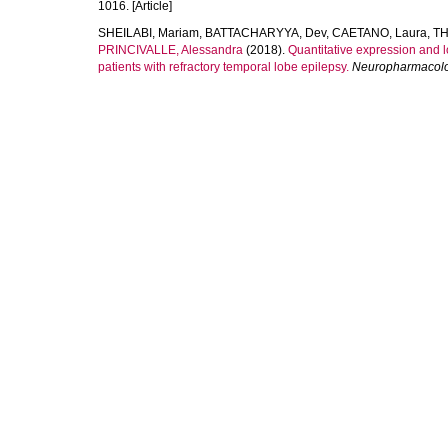
1016. [Article]
SHEILABI, Mariam
,
BATTACHARYYA, Dev
,
CAETANO, Laura
,
TH
PRINCIVALLE, Alessandra
(2018).
Quantitative expression and 
patients with refractory temporal lobe epilepsy.
Neuropharmacol