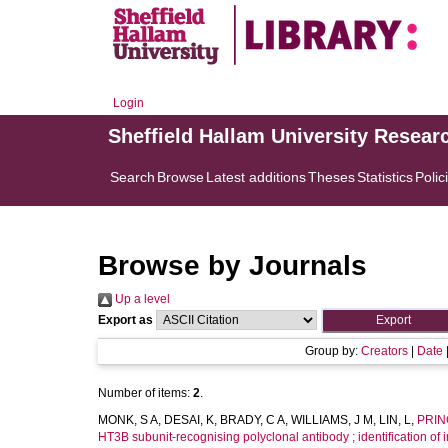
Login
Sheffield Hallam University Resear
Search
Browse
Latest additions
Theses
Statistics
Polic
Browse by Journals
Up a level
Export as
Group by:
Creators
|
Date
Number of items:
2
.
MONK, S A
,
DESAI, K
,
BRADY, C A
,
WILLIAMS, J M
,
LIN, L
,
PRIN
HT3B subunit-recognising polyclonal antibody ; identification of