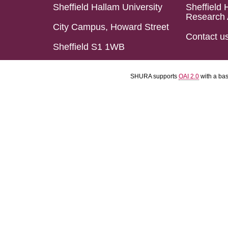
Sheffield Hallam University
Sheffield 
Research 
City Campus, Howard Street
Contact u
Sheffield S1 1WB
SHURA supports
OAI 2.0
with a ba