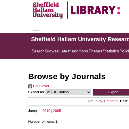
Login
Sheffield Hallam University Resear
Search
Browse
Latest additions
Theses
Statistics
Polic
Browse by Journals
Up a level
Export as
Group by:
Creators
|
Date
Jump to:
2010
|
2005
Number of items:
2
.