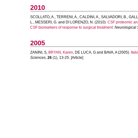
2010
SCOLLATO, A.
,
TERRENI, A.
,
CALDINI, A.
,
SALVADORI, B.
,
GALLI
L.
,
MESSERI, G.
and
DI LORENZO, N.
(2010).
CSF proteomic anal
CSF biomarkers of response to surgical treatment.
Neurological
2005
ZANINI, S
,
BRYAN, Karen
,
DE LUCA, G
and
BAVA, A
(2005).
Ital
Sciences
,
26
(1), 13-25. [Article]