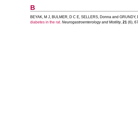
B
BEYAK, M J
,
BULMER, D C E
,
SELLERS, Donna
and
GRUNDY, 
diabetes in the rat.
Neurogastroenterology and Motility
,
21
(6), 67