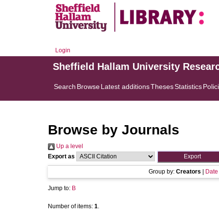
Login
Sheffield Hallam University Resear
Search
Browse
Latest additions
Theses
Statistics
Polic
Browse by Journals
Up a level
Export as
Group by:
Creators
|
Date
Jump to:
B
Number of items:
1
.