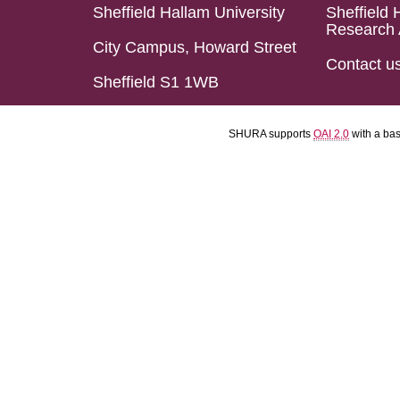
Sheffield Hallam University
Sheffield 
Research 
City Campus, Howard Street
Contact u
Sheffield S1 1WB
SHURA supports
OAI 2.0
with a ba