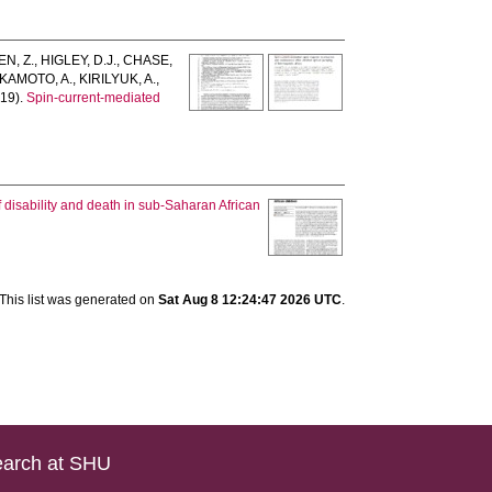
N, Z.
,
HIGLEY, D.J.
,
CHASE,
KAMOTO, A.
,
KIRILYUK, A.
,
19).
Spin-current-mediated
]
 disability and death in sub-Saharan African
This list was generated on
Sat Aug 8 12:24:47 2026 UTC
.
arch at SHU