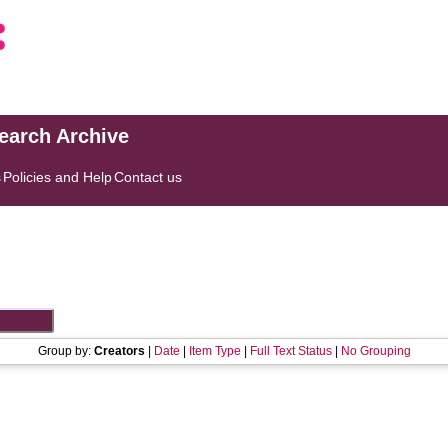
search Archive
s
Policies and Help
Contact us
Group by:
Creators
|
Date
|
Item Type
|
Full Text Status
|
No Grouping