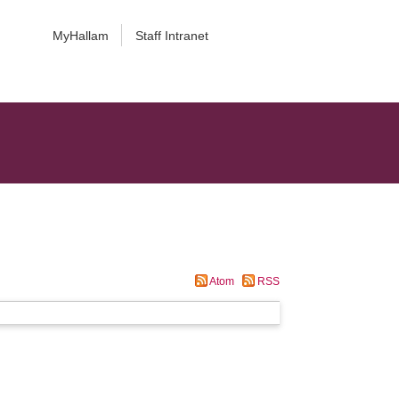
MyHallam
Staff Intranet
Atom
RSS