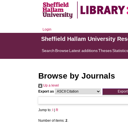
Login
Sheffield Hallam University Re
Search
Browse
Latest additions
Theses
Statistic
Browse by Journals
Up a level
Export as
Jump to:
I
|
R
Number of items:
2
.