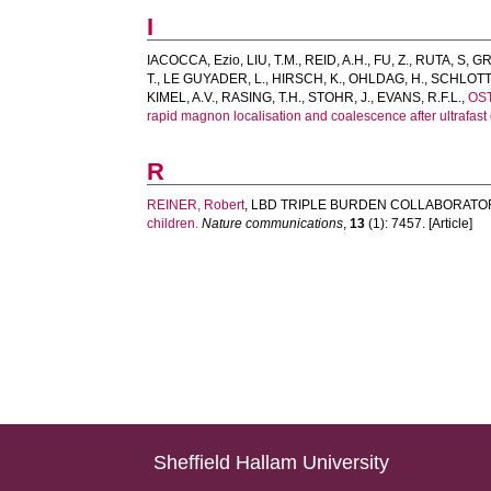
I
IACOCCA, Ezio
,
LIU, T.M.
,
REID, A.H.
,
FU, Z.
,
RUTA, S
,
GR
T.
,
LE GUYADER, L.
,
HIRSCH, K.
,
OHLDAG, H.
,
SCHLOTTE
KIMEL, A.V.
,
RASING, T.H.
,
STOHR, J.
,
EVANS, R.F.L.
,
OS
rapid magnon localisation and coalescence after ultrafast 
R
REINER, Robert
,
LBD TRIPLE BURDEN COLLABORATO
children.
Nature communications
,
13
(1): 7457. [Article]
Sheffield Hallam University