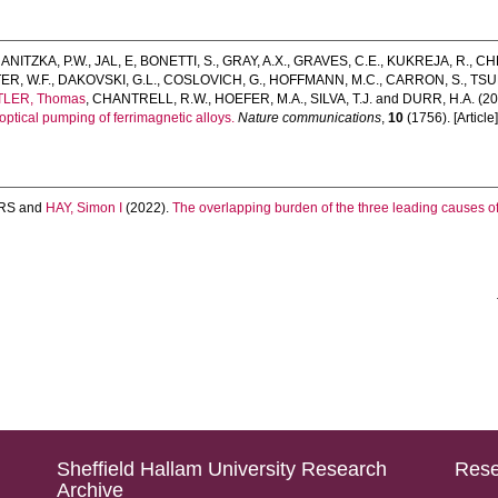
ANITZKA, P.W.
,
JAL, E
,
BONETTI, S.
,
GRAY, A.X.
,
GRAVES, C.E.
,
KUKREJA, R.
,
CHE
R, W.F.
,
DAKOVSKI, G.L.
,
COSLOVICH, G.
,
HOFFMANN, M.C.
,
CARRON, S.
,
TSU
TLER, Thomas
,
CHANTRELL, R.W.
,
HOEFER, M.A.
,
SILVA, T.J.
and
DURR, H.A.
(20
optical pumping of ferrimagnetic alloys.
Nature communications
,
10
(1756). [Article
RS
and
HAY, Simon I
(2022).
The overlapping burden of the three leading causes of
Sheffield Hallam University Research
Rese
Archive