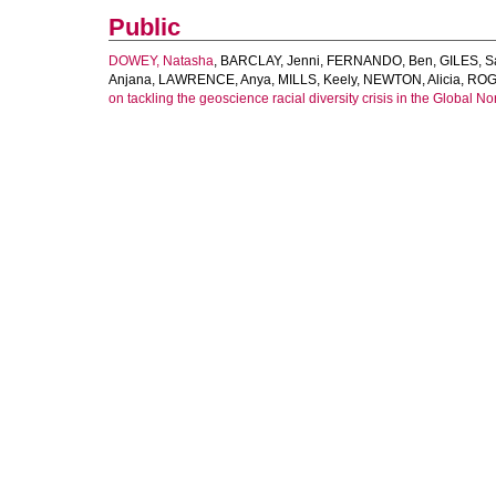
Public
DOWEY, Natasha
,
BARCLAY, Jenni
,
FERNANDO, Ben
,
GILES, 
Anjana
,
LAWRENCE, Anya
,
MILLS, Keely
,
NEWTON, Alicia
,
ROG
on tackling the geoscience racial diversity crisis in the Global Nor