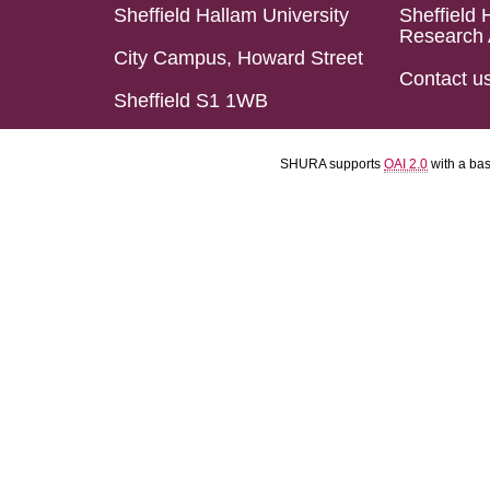
Sheffield Hallam University
Sheffield 
Research 
City Campus, Howard Street
Contact u
Sheffield S1 1WB
SHURA supports
OAI 2.0
with a ba