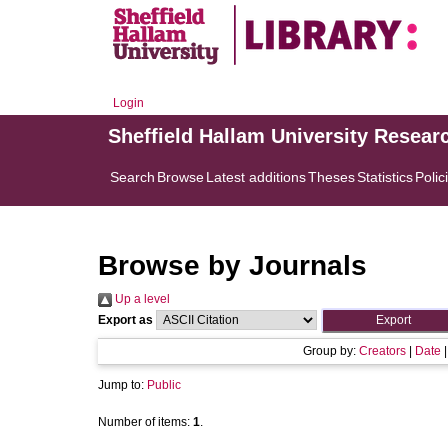
Login
Sheffield Hallam University Resear
Search
Browse
Latest additions
Theses
Statistics
Polic
Browse by Journals
Up a level
Export as
Group by:
Creators
|
Date
Jump to:
Public
Number of items:
1
.