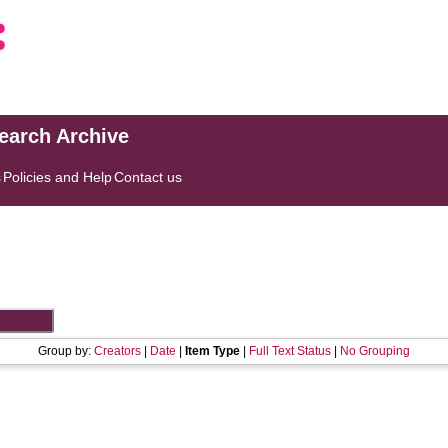
search Archive
s
Policies and Help
Contact us
Group by:
Creators
|
Date
|
Item Type
|
Full Text Status
|
No Grouping