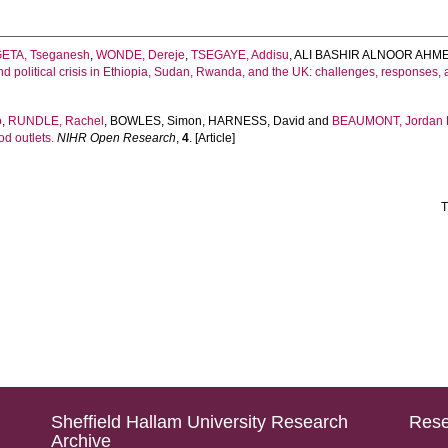
ETA, Tseganesh
,
WONDE, Dereje
,
TSEGAYE, Addisu
,
ALI BASHIR ALNOOR AHME
d political crisis in Ethiopia, Sudan, Rwanda, and the UK: challenges, responses
o
,
RUNDLE, Rachel
,
BOWLES, Simon
,
HARNESS, David
and
BEAUMONT, Jordan
d outlets.
NIHR Open Research
,
4
. [Article]
T
Sheffield Hallam University Research
Rese
Archive