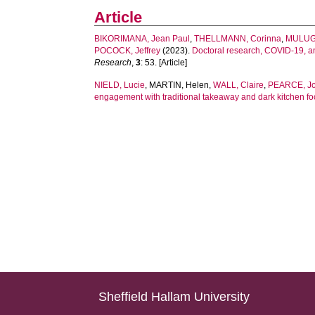
Article
BIKORIMANA, Jean Paul
,
THELLMANN, Corinna
,
MULUG
POCOCK, Jeffrey
(2023).
Doctoral research, COVID-19, an
Research
,
3
: 53. [Article]
NIELD, Lucie
,
MARTIN, Helen
,
WALL, Claire
,
PEARCE, J
engagement with traditional takeaway and dark kitchen foo
Sheffield Hallam University