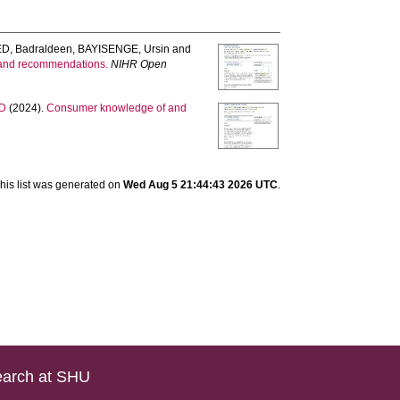
D, Badraldeen
,
BAYISENGE, Ursin
and
, and recommendations.
NIHR Open
 D
(2024).
Consumer knowledge of and
his list was generated on
Wed Aug 5 21:44:43 2026 UTC
.
arch at SHU