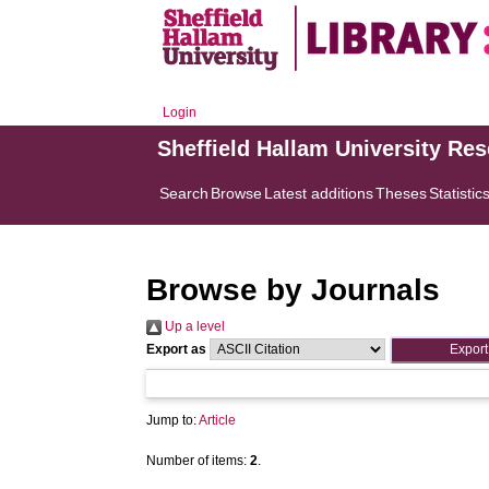
Login
Sheffield Hallam University Re
Search
Browse
Latest additions
Theses
Statistic
Browse by Journals
Up a level
Export as
Jump to:
Article
Number of items:
2
.