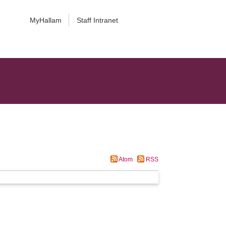
MyHallam
Staff Intranet
Atom
RSS