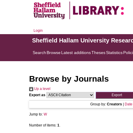
Login
Sheffield Hallam University Resear
Search
Browse
Latest additions
Theses
Statistics
Polic
Browse by Journals
Up a level
Export as
Group by:
Creators
|
Date
Jump to:
W
Number of items:
1
.