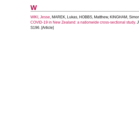
W
WIKI, Jesse
,
MAREK, Lukas
,
HOBBS, Matthew
,
KINGHAM, Simo
COVID-19 in New Zealand: a nationwide cross-sectional study.
J
S196. [Article]