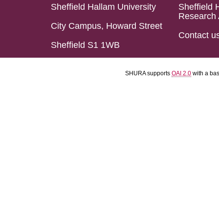
Sheffield Hallam University
Sheffield 
Research 
City Campus, Howard Street
Contact u
Sheffield S1 1WB
SHURA supports
OAI 2.0
with a ba