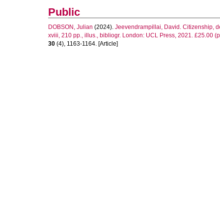
Public
DOBSON, Julian
(2024).
Jeevendrampillai, David. Citizenship, 
xviii, 210 pp., illus., bibliogr. London: UCL Press, 2021. £25.00 
30
(4), 1163-1164. [Article]