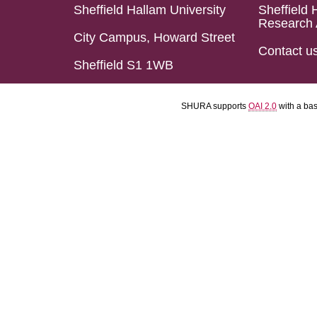
Sheffield Hallam University
Sheffield 
Research 
City Campus, Howard Street
Contact u
Sheffield S1 1WB
SHURA supports
OAI 2.0
with a ba