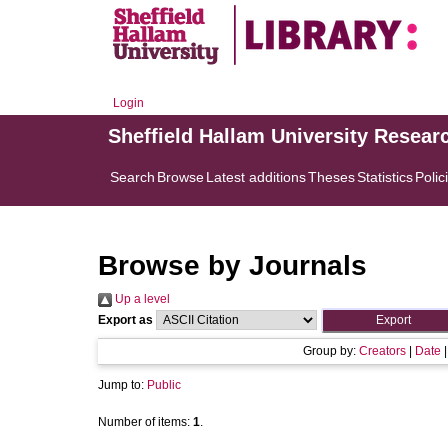
Login
Sheffield Hallam University Resear
Search
Browse
Latest additions
Theses
Statistics
Polic
Browse by Journals
Up a level
Export as
Group by:
Creators
|
Date
Jump to:
Public
Number of items:
1
.