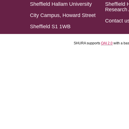
Sheffield Hallam University
Sheffield 
Research 
City Campus, Howard Street
Contact u
Sheffield S1 1WB
SHURA supports
OAI 2.0
with a ba