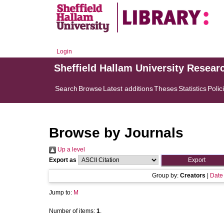
Login
Sheffield Hallam University Resear
Search
Browse
Latest additions
Theses
Statistics
Polic
Browse by Journals
Up a level
Export as
Group by:
Creators
|
Date
Jump to:
M
Number of items:
1
.