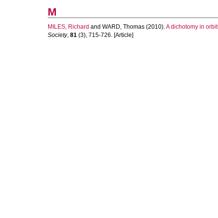
M
MILES, Richard
and
WARD, Thomas
(2010).
A dichotomy in orb
Society
,
81
(3), 715-726. [Article]