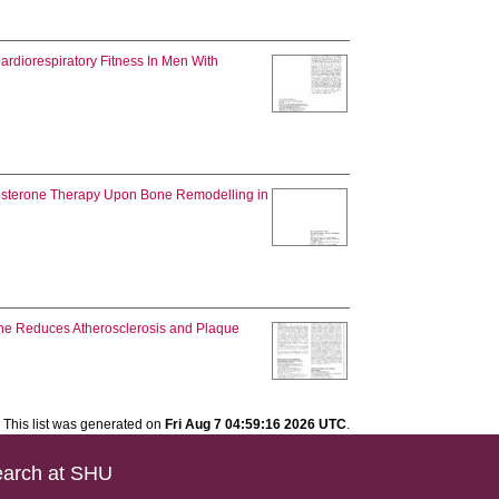
rdiorespiratory Fitness In Men With
tosterone Therapy Upon Bone Remodelling in
ne Reduces Atherosclerosis and Plaque
This list was generated on
Fri Aug 7 04:59:16 2026 UTC
.
arch at SHU