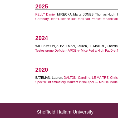
2025
KELLY, Daniel
,
MIRECKA, Marta
,
JONES, Thomas Hugh
,
Coronary Heart Disease But Does Not Predict Rehabilitati
2024
WILLIAMSON, A
,
BATEMAN, Lauren
,
LE MAITRE, Christi
Testosterone Deficient APOE -/- Mice Fed a High Fat Diet [a
2020
BATEMAN, Lauren
,
DALTON, Caroline
,
LE MAITRE, Chris
Specific Inflammatory Markers in the ApoE-/- Mouse Model 
Sheffield Hallam University