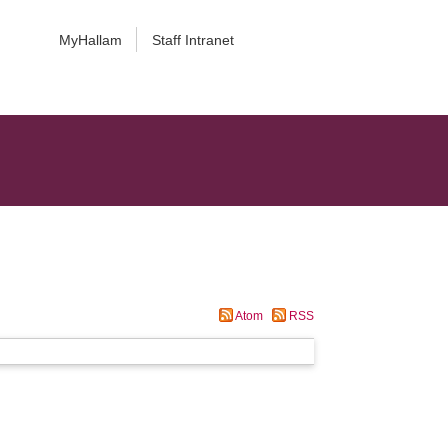
MyHallam
Staff Intranet
Atom
RSS