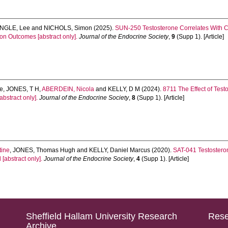
INGLE, Lee
and
NICHOLS, Simon
(2025).
SUN-250 Testosterone Correlates With Ca
on Outcomes [abstract only].
Journal of the Endocrine Society
,
9
(Supp 1). [Article]
ne
,
JONES, T H
,
ABERDEIN, Nicola
and
KELLY, D M
(2024).
8711 The Effect of Tes
bstract only].
Journal of the Endocrine Society
,
8
(Supp 1). [Article]
tine
,
JONES, Thomas Hugh
and
KELLY, Daniel Marcus
(2020).
SAT-041 Testostero
[abstract only].
Journal of the Endocrine Society
,
4
(Supp 1). [Article]
Sheffield Hallam University Research
Rese
Archive