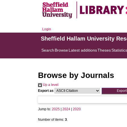
Login
Sheffield Hallam University Re
Search
Browse
Latest additions
Theses
Statistic
Browse by Journals
Up a level
Export as
Jump to:
2025
|
2024
|
2020
Number of items:
3
.