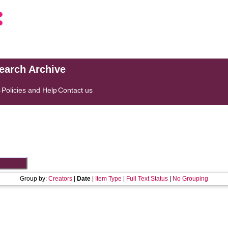
search Archive
s
Policies and Help
Contact us
Group by:
Creators
|
Date
|
Item Type
|
Full Text Status
|
No Grouping