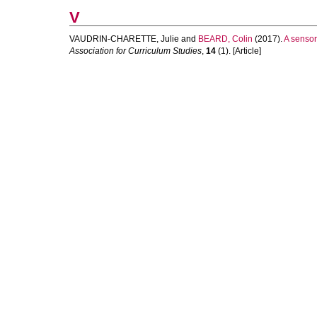
V
VAUDRIN-CHARETTE, Julie
and
BEARD, Colin
(2017).
A sensor
Association for Curriculum Studies
,
14
(1). [Article]