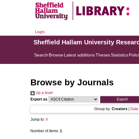
Login
Sheffield Hallam University Resear
Search
Browse
Latest additions
Theses
Statistics
Polic
Browse by Journals
Up a level
Export as
Group by:
Creators
|
Date
Jump to:
V
Number of items:
1
.