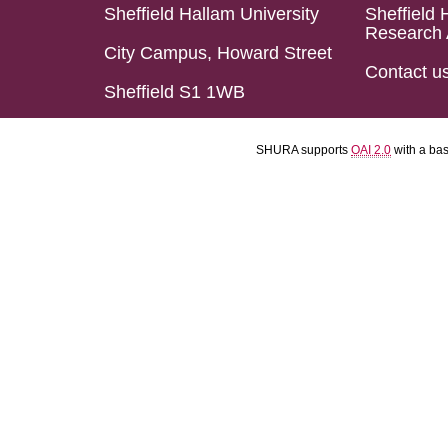
Sheffield Hallam University
Sheffield 
Research 
City Campus, Howard Street
Contact u
Sheffield S1 1WB
SHURA supports
OAI 2.0
with a ba