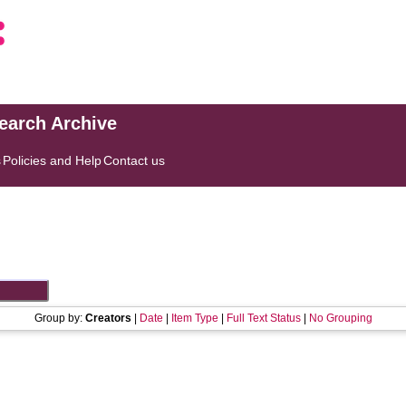
search Archive
s
Policies and Help
Contact us
Group by:
Creators
|
Date
|
Item Type
|
Full Text Status
|
No Grouping