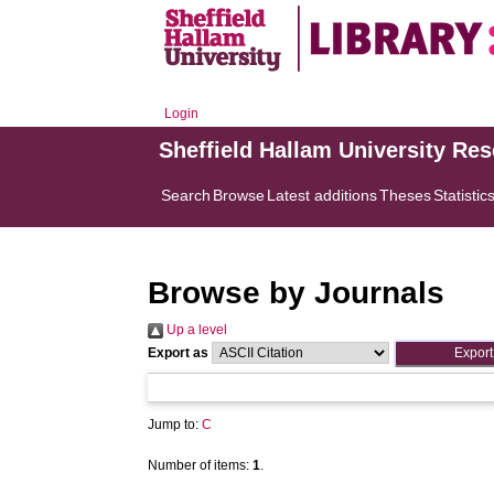
Login
Sheffield Hallam University Re
Search
Browse
Latest additions
Theses
Statistic
Browse by Journals
Up a level
Export as
Jump to:
C
Number of items:
1
.