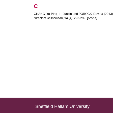
C
CHANG, Yu-Ping
,
LI, Junxin
and
POROCK, Davina
(2013)
Directors Association
,
14
(4), 293-299. [Article]
Sheffield Hallam University