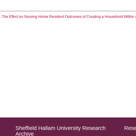
.
The Effect on Nursing Home Resident Outcomes of Creating a Household Within a 
Sheffield Hallam University Research
Rese
Archive