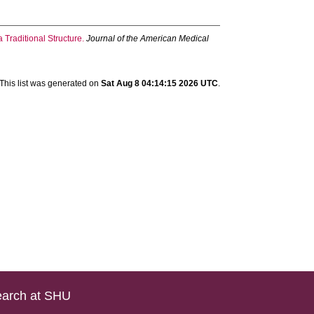
Traditional Structure.
Journal of the American Medical
This list was generated on
Sat Aug 8 04:14:15 2026 UTC
.
arch at SHU