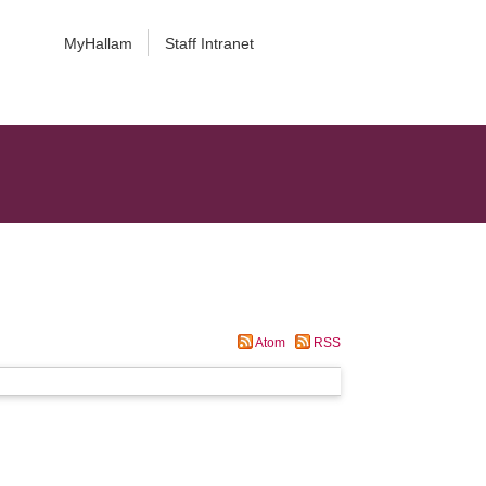
MyHallam
Staff Intranet
Atom
RSS