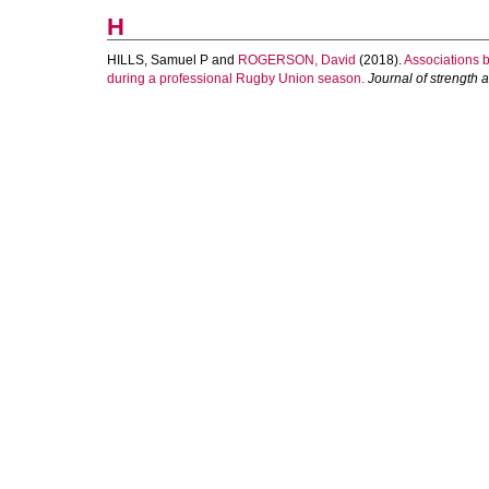
H
HILLS, Samuel P
and
ROGERSON, David
(2018).
Associations 
during a professional Rugby Union season.
Journal of strength 