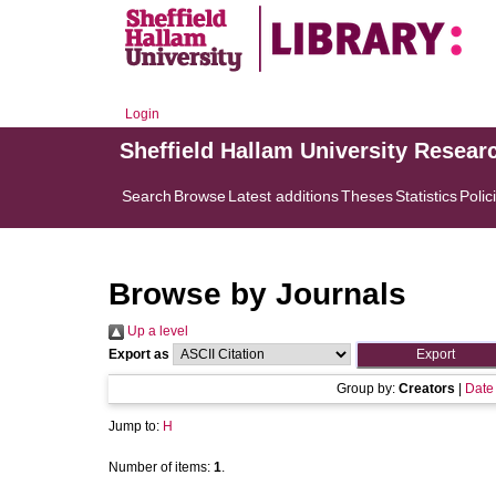
Login
Sheffield Hallam University Resear
Search
Browse
Latest additions
Theses
Statistics
Polic
Browse by Journals
Up a level
Export as
Group by:
Creators
|
Date
Jump to:
H
Number of items:
1
.