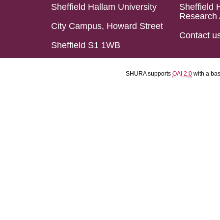
Sheffield Hallam University
Sheffield 
Research 
City Campus, Howard Street
Contact u
Sheffield S1 1WB
SHURA supports
OAI 2.0
with a ba