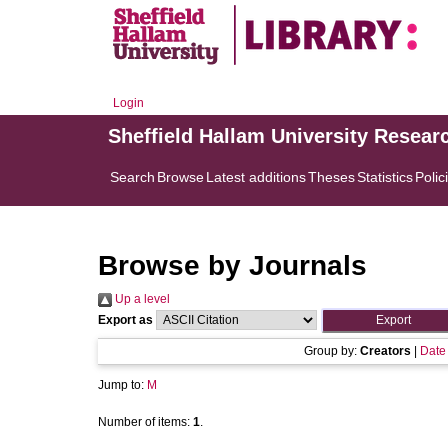
Login
Sheffield Hallam University Resear
Search
Browse
Latest additions
Theses
Statistics
Polic
Browse by Journals
Up a level
Export as
Group by:
Creators
|
Date
Jump to:
M
Number of items:
1
.