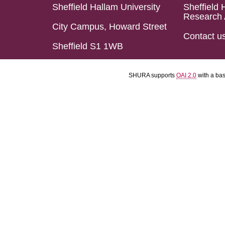
Sheffield Hallam University
Sheffield 
Research 
City Campus, Howard Street
Contact u
Sheffield S1 1WB
SHURA supports
OAI 2.0
with a ba