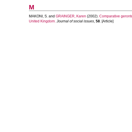
M
MAKONI, S.
and
GRAINGER, Karen
(2002).
Comparative gerontol
United Kingdom.
Journal of social issues
,
58
. [Article]