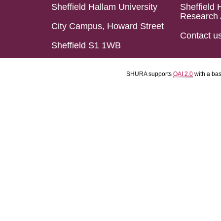
Sheffield Hallam University
Sheffield 
Research 
City Campus, Howard Street
Contact u
Sheffield S1 1WB
SHURA supports
OAI 2.0
with a ba