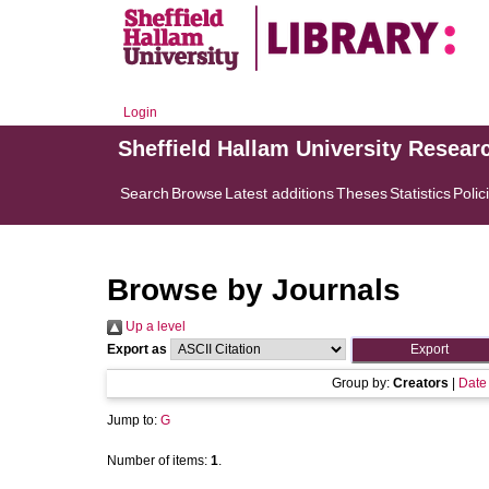
Login
Sheffield Hallam University Resear
Search
Browse
Latest additions
Theses
Statistics
Polic
Browse by Journals
Up a level
Export as
Group by:
Creators
|
Date
Jump to:
G
Number of items:
1
.