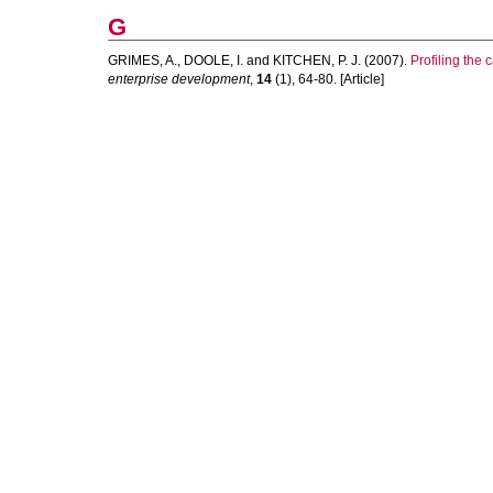
G
GRIMES, A.
,
DOOLE, I.
and
KITCHEN, P. J.
(2007).
Profiling the 
enterprise development
,
14
(1), 64-80. [Article]