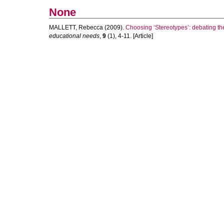
None
MALLETT, Rebecca
(2009).
Choosing ‘Stereotypes’: debating the e
educational needs
,
9
(1), 4-11. [Article]