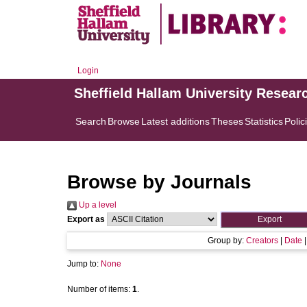
Login
Sheffield Hallam University Resear
Search
Browse
Latest additions
Theses
Statistics
Polic
Browse by Journals
Up a level
Export as
Group by:
Creators
|
Date
Jump to:
None
Number of items:
1
.