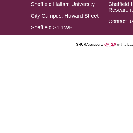
Sheffield Hallam University
Sheffield 
Research 
City Campus, Howard Street
Contact u
Sheffield S1 1WB
SHURA supports
OAI 2.0
with a ba