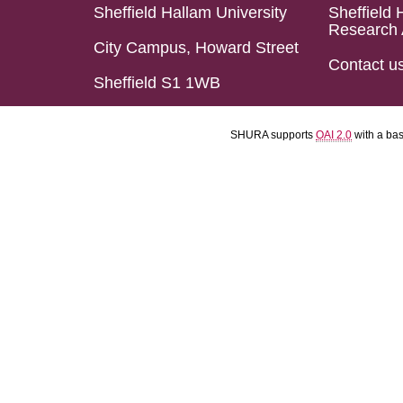
Sheffield Hallam University
Sheffield 
Research 
City Campus, Howard Street
Contact u
Sheffield S1 1WB
SHURA supports
OAI 2.0
with a ba