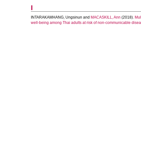
I
INTARAKAMHANG, Ungsinun
and
MACASKILL, Ann
(2018).
Mul
well-being among Thai adults at risk of non-communicable dise