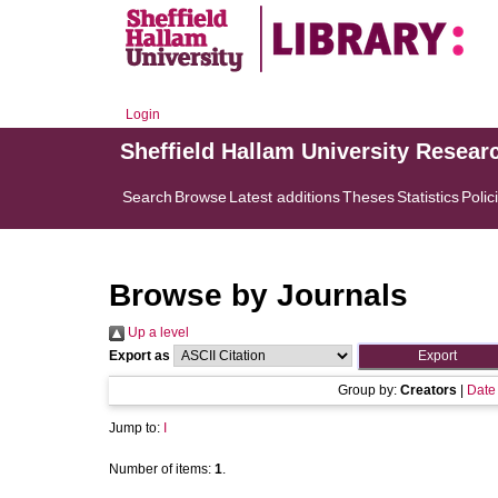
Login
Sheffield Hallam University Resear
Search
Browse
Latest additions
Theses
Statistics
Polic
Browse by Journals
Up a level
Export as
Group by:
Creators
|
Date
Jump to:
I
Number of items:
1
.