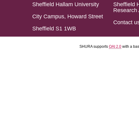
Sheffield Hallam University
Sheffield 
Research 
City Campus, Howard Street
Contact u
Sheffield S1 1WB
SHURA supports
OAI 2.0
with a ba