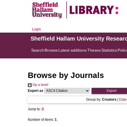
Login
Sheffield Hallam University Resear
Search
Browse
Latest additions
Theses
Statistics
Polic
Browse by Journals
Up a level
Export as
Group by:
Creators
|
Date
Jump to:
B
Number of items:
1
.