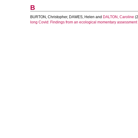
B
BURTON, Christopher
,
DAWES, Helen
and
DALTON, Caroline
(2
long Covid: Findings from an ecological momentary assessment 