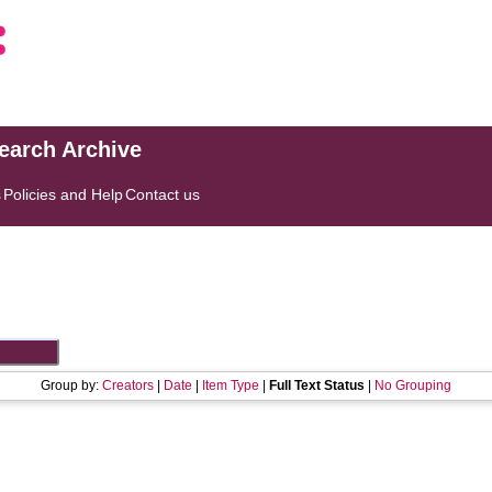
search Archive
s
Policies and Help
Contact us
Group by:
Creators
|
Date
|
Item Type
|
Full Text Status
|
No Grouping