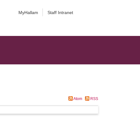
MyHallam
Staff Intranet
Atom
RSS