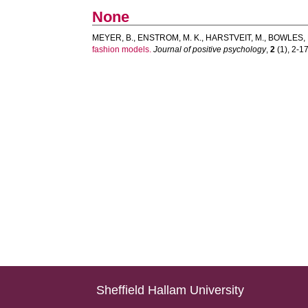
None
MEYER, B.
,
ENSTROM, M. K.
,
HARSTVEIT, M.
,
BOWLES, D
fashion models.
Journal of positive psychology
,
2
(1), 2-17.
Sheffield Hallam University