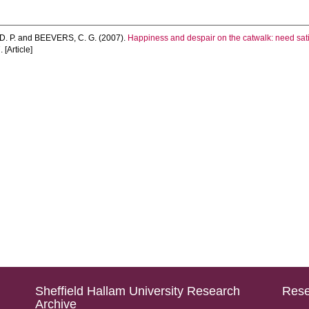
. P.
and
BEEVERS, C. G.
(2007).
Happiness and despair on the catwalk: need sati
 [Article]
Sheffield Hallam University Research
Rese
Archive