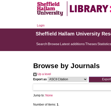
Login
Sheffield Hallam University Re
Search
Browse
Latest additions
Theses
Statistic
Browse by Journals
Up a level
Export as
Jump to:
None
Number of items:
1
.