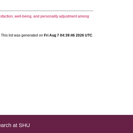
sfaction, well-being, and personality adjustment among
This list was generated on
Fri Aug 7 04:39:46 2026 UTC
.
arch at SHU