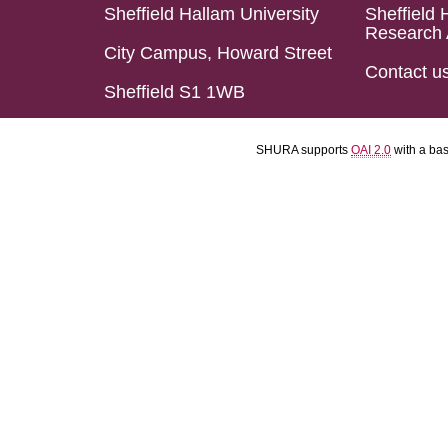
Sheffield Hallam University
Sheffield 
Research 
City Campus, Howard Street
Contact u
Sheffield S1 1WB
SHURA supports
OAI 2.0
with a ba