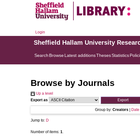
Login
Sheffield Hallam University Resear
Search
Browse
Latest additions
Theses
Statistics
Polic
Browse by Journals
Up a level
Export as
Group by:
Creators
|
Date
Jump to:
D
Number of items:
1
.