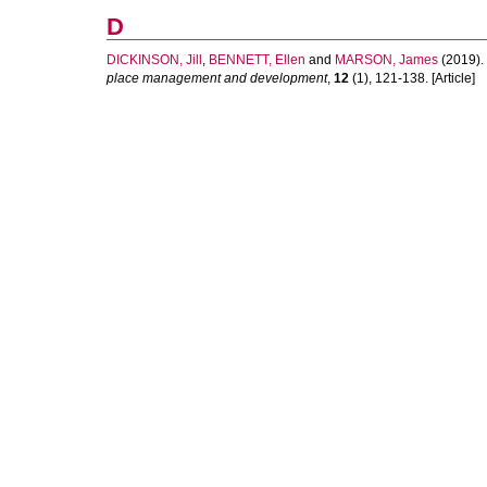
D
DICKINSON, Jill
,
BENNETT, Ellen
and
MARSON, James
(2019).
place management and development
,
12
(1), 121-138. [Article]