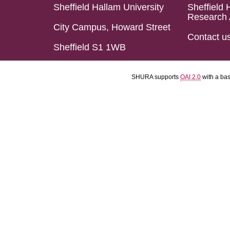
Sheffield Hallam University
Sheffield 
Research 
City Campus, Howard Street
Contact u
Sheffield S1 1WB
SHURA supports
OAI 2.0
with a ba