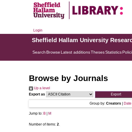
Login
Sheffield Hallam University Resear
Search
Browse
Latest additions
Theses
Statistics
Polic
Browse by Journals
Up a level
Export as
Group by:
Creators
|
Date
Jump to:
B
|
M
Number of items:
2
.