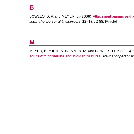
B
BOWLES, D. P.
and
MEYER, B.
(2008).
Attachment priming and av
Journal of personality disorders
,
22
(1), 72-88. [Article]
M
MEYER, B.
,
AJCHENBRENNER, M.
and
BOWLES, D. P.
(2005).
adults with borderline and avoidant features.
Journal of personal