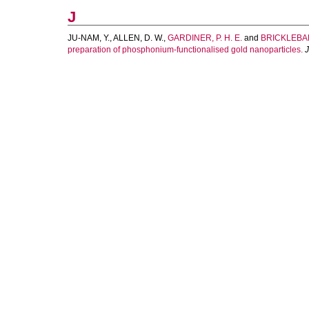
J
JU-NAM, Y.
,
ALLEN, D. W.
,
GARDINER, P. H. E.
and
BRICKLEBAN
preparation of phosphonium-functionalised gold nanoparticles.
J