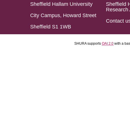
Sheffield Hallam University
Sheffield 
Research 
City Campus, Howard Street
Contact u
Sheffield S1 1WB
SHURA supports
OAI 2.0
with a ba