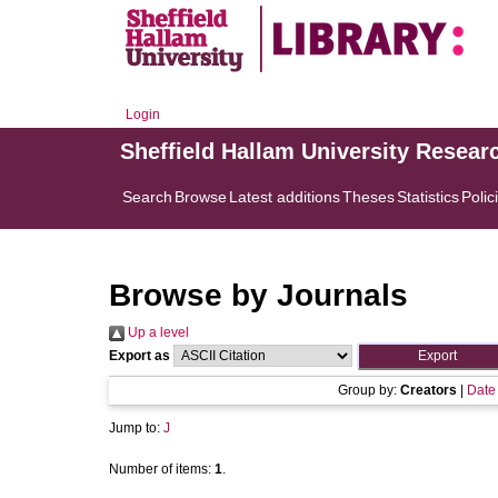
Login
Sheffield Hallam University Resear
Search
Browse
Latest additions
Theses
Statistics
Polic
Browse by Journals
Up a level
Export as
Group by:
Creators
|
Date
Jump to:
J
Number of items:
1
.