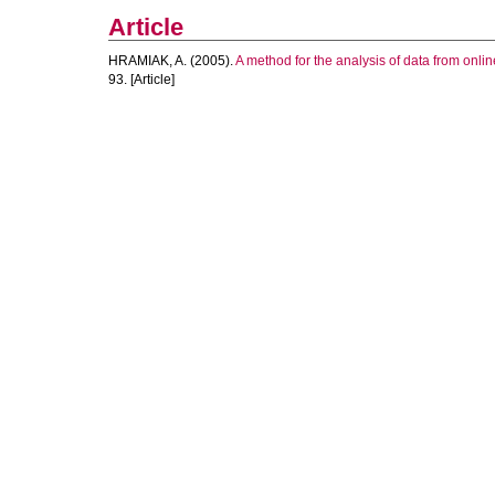
Article
HRAMIAK, A.
(2005).
A method for the analysis of data from onli
93. [Article]