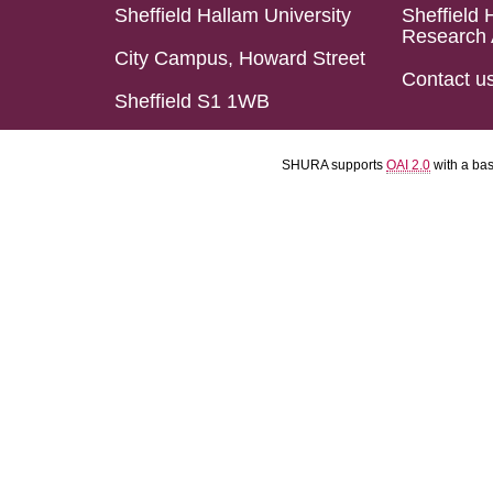
Sheffield Hallam University
Sheffield 
Research 
City Campus, Howard Street
Contact u
Sheffield S1 1WB
SHURA supports
OAI 2.0
with a ba