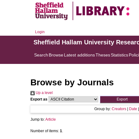
Login
Sheffield Hallam University Resear
Search
Browse
Latest additions
Theses
Statistics
Polic
Browse by Journals
Up a level
Export as
Group by:
Creators
|
Date
Jump to:
Article
Number of items:
1
.