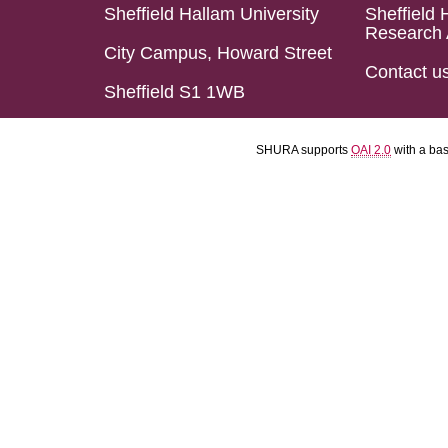
Sheffield Hallam University
Sheffield 
Research 
City Campus, Howard Street
Contact u
Sheffield S1 1WB
SHURA supports
OAI 2.0
with a ba