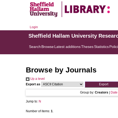
Login
Sheffield Hallam University Resear
Search
Browse
Latest additions
Theses
Statistics
Polic
Browse by Journals
Up a level
Export as
Group by:
Creators
|
Date
Jump to:
N
Number of items:
1
.