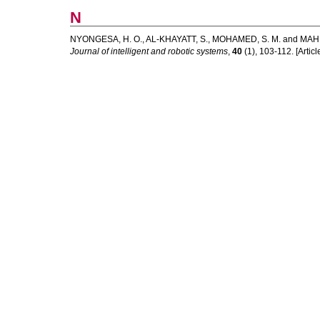
N
NYONGESA, H. O.
,
AL-KHAYATT, S.
,
MOHAMED, S. M.
and
MAH
Journal of intelligent and robotic systems
,
40
(1), 103-112. [Articl